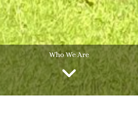
Who We Are
Heightside
Heightside is a specialist sixty-